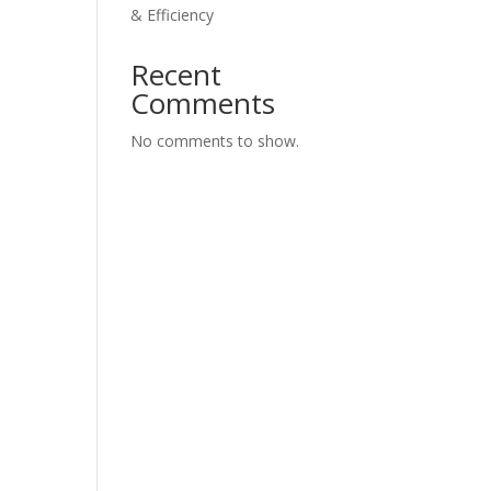
& Efficiency
Recent
Comments
No comments to show.