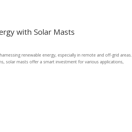
rgy with Solar Masts
n harnessing renewable energy, especially in remote and off-grid areas.
ns, solar masts offer a smart investment for various applications,