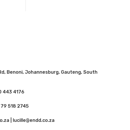
Rd, Benoni, Johannesburg, Gauteng, South
10 443 4176
 79 518 2745
.za | lucille@endd.co.za