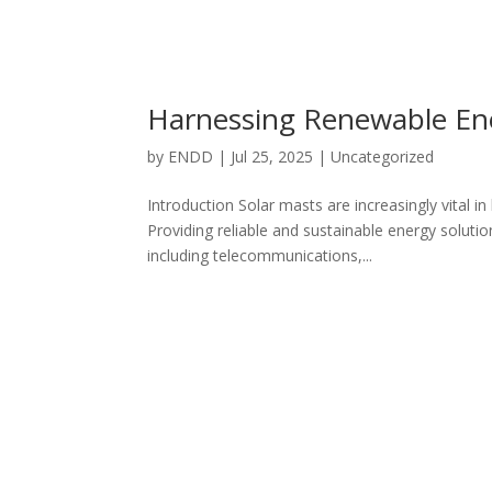
Harnessing Renewable Ene
by
ENDD
|
Jul 25, 2025
|
Uncategorized
Introduction Solar masts are increasingly vital i
Providing reliable and sustainable energy solutio
including telecommunications,...