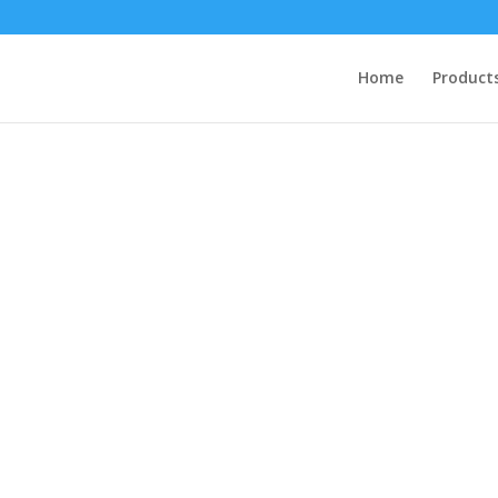
Home
Product