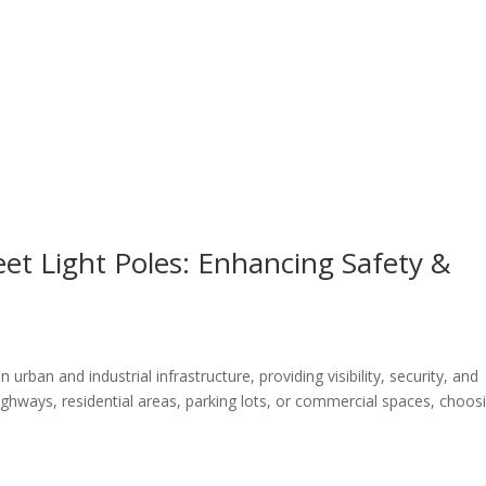
eet Light Poles: Enhancing Safety &
in urban and industrial infrastructure, providing visibility, security, and
highways, residential areas, parking lots, or commercial spaces, choos