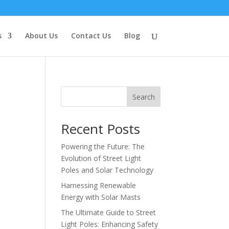
s
About Us
Contact Us
Blog
Search
Recent Posts
Powering the Future: The
Evolution of Street Light
Poles and Solar Technology
Harnessing Renewable
Energy with Solar Masts
The Ultimate Guide to Street
Light Poles: Enhancing Safety