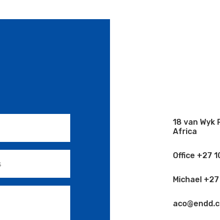
18 van Wyk 
Africa
Office +27 
Michael +27
aco@endd.co