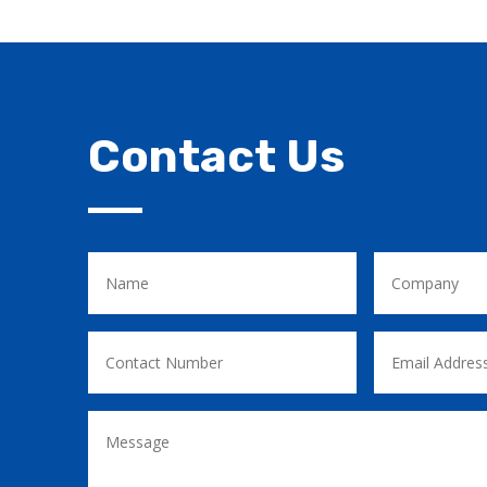
Contact Us