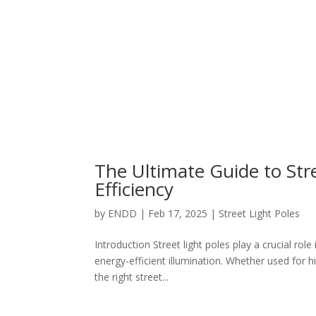
The Ultimate Guide to Str
Efficiency
by
ENDD
|
Feb 17, 2025
|
Street Light Poles
Introduction Street light poles play a crucial role 
energy-efficient illumination. Whether used for 
the right street...