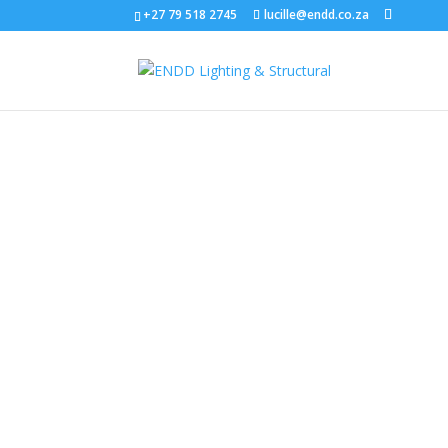
+27 79 518 2745
lucille@endd.co.za