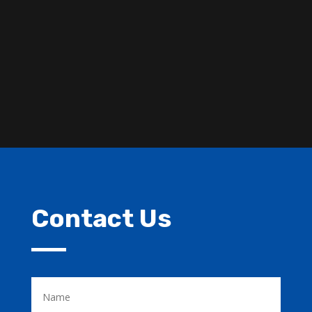
residential areas, parking lots, or commercial
spaces, choosing the right street...
Contact Us