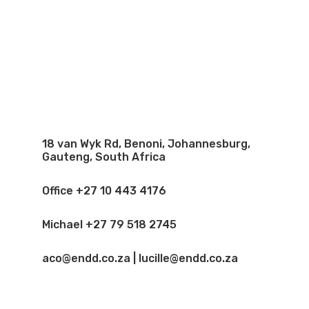
18 van Wyk Rd, Benoni, Johannesburg,
Gauteng, South Africa
Office +27 10 443 4176
Michael +27 79 518 2745
aco@endd.co.za | lucille@endd.co.za