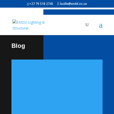
+27 79 518 2745
lucille@endd.co.za
Blog
Powering the Future: The
Evolution of Street Light
Poles and Solar
Technology
IntroductionAs cities grow and the
demand for sustainable infrastructure
rises, street light systems are