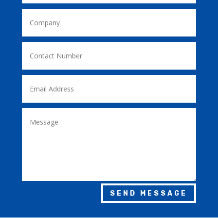
SEND MESSAGE