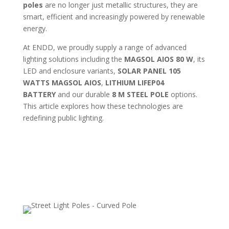
poles
are no longer just metallic structures, they are
smart, efficient and increasingly powered by renewable
energy.
At ENDD, we proudly supply a range of advanced
lighting solutions including the
MAGSOL AIOS 80 W
, its
LED and enclosure variants,
SOLAR PANEL 105
WATTS MAGSOL AIOS
,
LITHIUM LIFEP04
BATTERY
and our durable
8 M STEEL POLE
options.
This article explores how these technologies are
redefining public lighting.