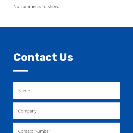
No comments to show.
Contact Us