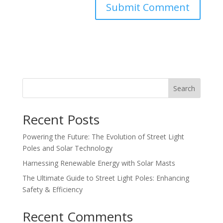
Search
Recent Posts
Powering the Future: The Evolution of Street Light
Poles and Solar Technology
Harnessing Renewable Energy with Solar Masts
The Ultimate Guide to Street Light Poles: Enhancing
Safety & Efficiency
Recent Comments