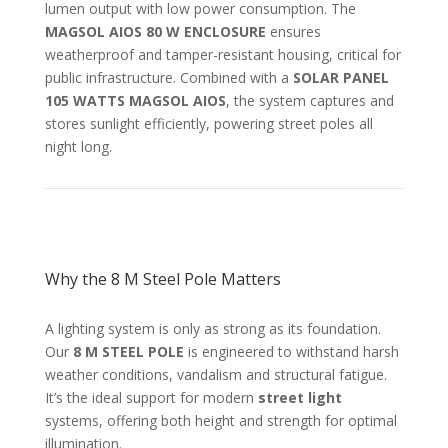
lumen output with low power consumption. The
MAGSOL AIOS 80 W ENCLOSURE
ensures
weatherproof and tamper-resistant housing, critical for
public infrastructure. Combined with a
SOLAR PANEL
105 WATTS MAGSOL AIOS
, the system captures and
stores sunlight efficiently, powering street poles all
night long.
Why the 8 M Steel Pole Matters
A lighting system is only as strong as its foundation.
Our
8 M STEEL POLE
is engineered to withstand harsh
weather conditions, vandalism and structural fatigue.
It’s the ideal support for modern
street light
systems, offering both height and strength for optimal
illumination.