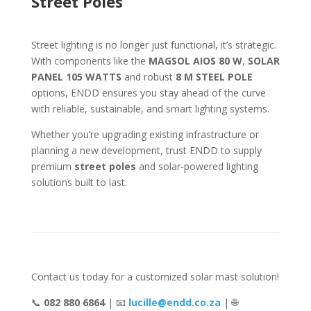
Street Poles
Street lighting is no longer just functional, it’s strategic.
With components like the
MAGSOL AIOS 80 W
,
SOLAR
PANEL 105 WATTS
and robust
8 M STEEL POLE
options, ENDD ensures you stay ahead of the curve
with reliable, sustainable, and smart lighting systems.
Whether you’re upgrading existing infrastructure or
planning a new development, trust ENDD to supply
premium
street poles
and solar-powered lighting
solutions built to last.
Contact us today for a customized solar mast solution!
📞
082 880 6864
| 📧
lucille@endd.co.za
| 🌐