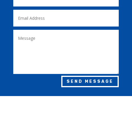
SEND MESSAGE