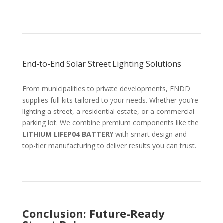
End-to-End Solar Street Lighting Solutions
From municipalities to private developments, ENDD
supplies full kits tailored to your needs. Whether you’re
lighting a street, a residential estate, or a commercial
parking lot. We combine premium components like the
LITHIUM LIFEP04 BATTERY
with smart design and
top-tier manufacturing to deliver results you can trust.
Conclusion: Future-Ready