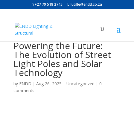
+27 79 518 2745
lucille@endd.co.za
Powering the Future:
The Evolution of Street
Light Poles and Solar
Technology
by
ENDD
|
Aug 26, 2025
|
Uncategorized
|
0
comments