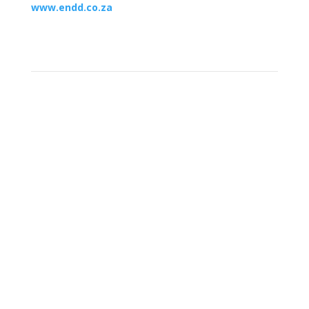
www.endd.co.za