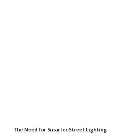
The Need for Smarter Street Lighting