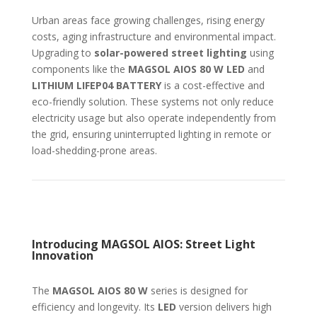
Urban areas face growing challenges, rising energy
costs, aging infrastructure and environmental impact.
Upgrading to
solar-powered street lighting
using
components like the
MAGSOL AIOS 80 W LED
and
LITHIUM LIFEP04 BATTERY
is a cost-effective and
eco-friendly solution. These systems not only reduce
electricity usage but also operate independently from
the grid, ensuring uninterrupted lighting in remote or
load-shedding-prone areas.
Introducing MAGSOL AIOS: Street Light
Innovation
The
MAGSOL AIOS 80 W
series is designed for
efficiency and longevity. Its
LED
version delivers high