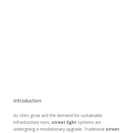
Introduction
As cities grow and the demand for sustainable
infrastructure rises,
street light
systems are
undergoing a revolutionary upgrade. Traditional
street