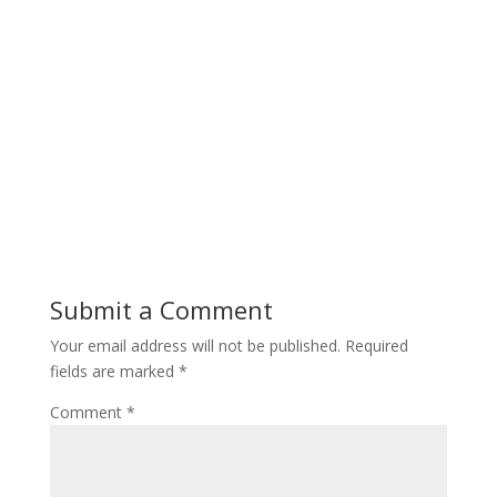
Submit a Comment
Your email address will not be published.
Required
fields are marked
*
Comment
*