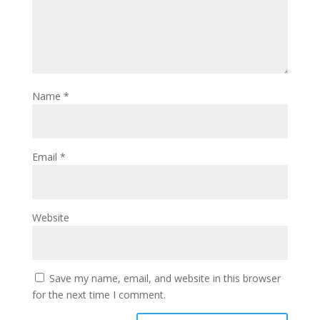
Name
*
Email
*
Website
Save my name, email, and website in this browser
for the next time I comment.