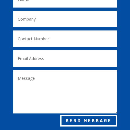
SEND MESSAGE