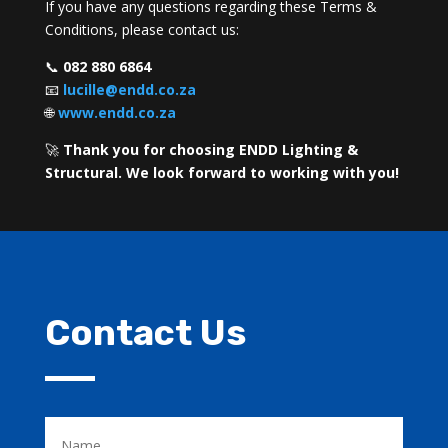
If you have any questions regarding these Terms &
Conditions, please contact us:
📞
082 880 6864
📧
lucille@endd.co.za
🌐
www.endd.co.za
🚀
Thank you for choosing ENDD Lighting &
Structural. We look forward to working with you!
Contact Us