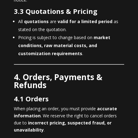
3.3 Quotations & Pricing
All
quotations
are
valid for a limited period
as
stated on the quotation.
Pricing is subject to change based on
market
conditions, raw material costs, and
customization requirements
.
4. Orders, Payments &
Refunds
4.1 Orders
When placing an order, you must provide
accurate
information
. We reserve the right to cancel orders
due to
incorrect pricing, suspected fraud, or
unavailability
.