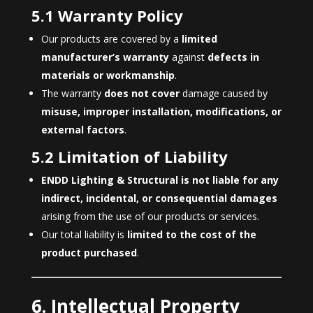
5.1 Warranty Policy
Our products are covered by a
limited
manufacturer’s warranty
against
defects in
materials or workmanship
.
The warranty
does not cover
damage caused by
misuse, improper installation, modifications, or
external factors
.
5.2 Limitation of Liability
ENDD Lighting & Structural is not liable for any
indirect, incidental, or consequential damages
arising from the use of our products or services.
Our total liability is
limited to the cost of the
product purchased
.
6. Intellectual Property