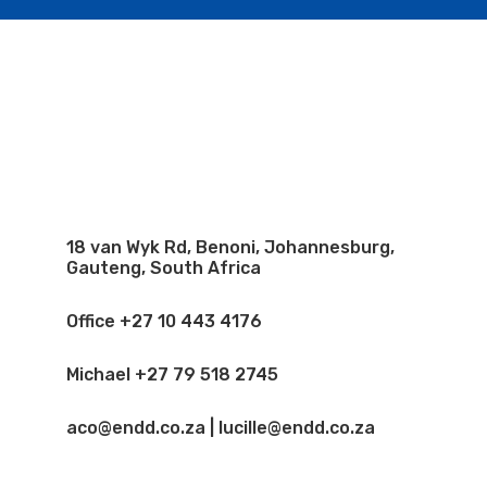
18 van Wyk Rd, Benoni, Johannesburg,
Gauteng, South Africa
Office +27 10 443 4176
Michael +27 79 518 2745
aco@endd.co.za | lucille@endd.co.za