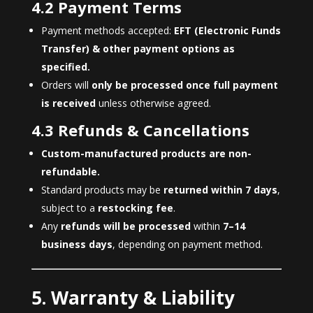
4.2 Payment Terms
Payment methods accepted:
EFT (Electronic Funds
Transfer) & other payment options as
specified.
Orders will
only be processed once full payment
is received
unless otherwise agreed.
4.3 Refunds & Cancellations
Custom-manufactured products are non-
refundable.
Standard products may be
returned within 7 days
,
subject to a
restocking fee
.
Any
refunds will be processed
within
7–14
business days
, depending on payment method.
5. Warranty & Liability