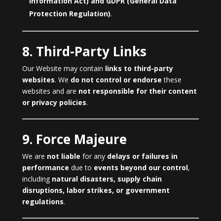
Information Act) and GDPR (General Data
Protection Regulation)
.
8. Third-Party Links
Our Website may contain
links to third-party
websites
. We
do not control or endorse
these
websites and are
not responsible for their content
or privacy policies
.
9. Force Majeure
We are
not liable
for any
delays or failures in
performance
due to
events beyond our control
,
including
natural disasters, supply chain
disruptions, labor strikes, or government
regulations
.