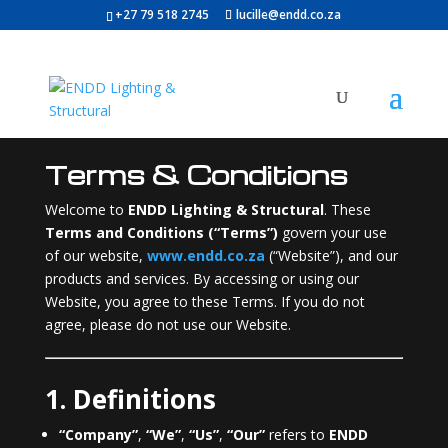
+27 79 518 2745
lucille@endd.co.za
Terms & Conditions
Welcome to
ENDD Lighting & Structural
. These
Terms and Conditions (“Terms”)
govern your use
of our website,
www.endd.co.za
(“Website”), and our
products and services. By accessing or using our
Website, you agree to these Terms. If you do not
agree, please do not use our Website.
1. Definitions
“Company”
,
“We”
,
“Us”
,
“Our”
refers to
ENDD