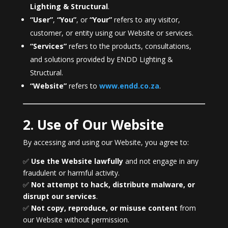
Lighting & Structural
.
“User”
,
“You”
, or
“Your”
refers to any visitor,
customer, or entity using our Website or services.
“Services”
refers to the products, consultations,
and solutions provided by ENDD Lighting &
Structural.
“Website”
refers to
www.endd.co.za
.
2. Use of Our Website
By accessing and using our Website, you agree to:
✅
Use the Website lawfully
and not engage in any
fraudulent or harmful activity.
✅
Not attempt to hack, distribute malware, or
disrupt our services
.
✅
Not copy, reproduce, or misuse content
from
our Website without permission.