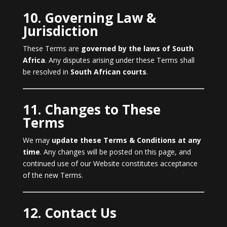
10. Governing Law &
Jurisdiction
These Terms are
governed by the laws of South
Africa
. Any disputes arising under these Terms shall
be resolved in
South African courts
.
11. Changes to These
Terms
We may
update these Terms & Conditions at any
time
. Any changes will be posted on this page, and
continued use of our Website constitutes acceptance
of the new Terms.
12. Contact Us