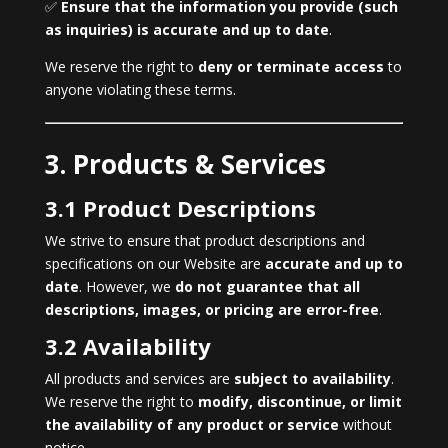
✅
Ensure that the information you provide (such
as inquiries) is accurate and up to date
.
We reserve the right to
deny or terminate access
to
anyone violating these terms.
3. Products & Services
3.1 Product Descriptions
We strive to ensure that product descriptions and
specifications on our Website are
accurate and up to
date
. However, we
do not guarantee that all
descriptions, images, or pricing are error-free
.
3.2 Availability
All products and services are
subject to availability
.
We reserve the right to
modify, discontinue, or limit
the availability of any product or service
without
notice.