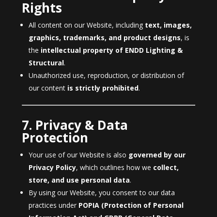
Rights
All content on our Website, including
text, images,
graphics, trademarks, and product designs
, is
the
intellectual property of ENDD Lighting &
Structural
.
Unauthorized use, reproduction, or distribution of
our content
is strictly prohibited
.
7. Privacy & Data
Protection
Your use of our Website is also
governed by our
Privacy Policy
, which outlines how we
collect,
store, and use personal data
.
By using our Website, you consent to our data
practices under
POPIA (Protection of Personal